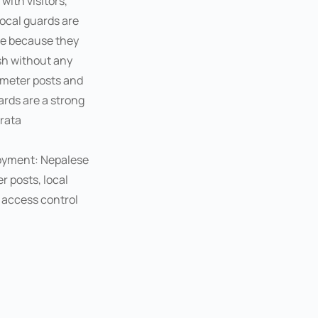
with visitors,
local guards are
ice because they
h without any
imeter posts and
rds are a strong
rata
loyment: Nepalese
 posts, local
 access control