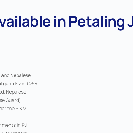
vailable in Petaling 
s and Nepalese
al guards are CSG
ied. Nepalese
ese Guard)
nder the PIKM
nments in PJ,