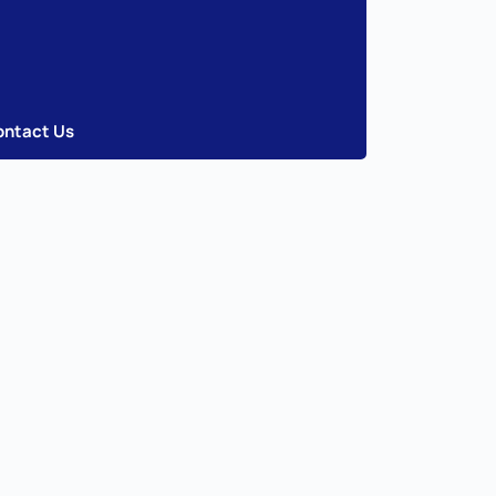
ontact Us