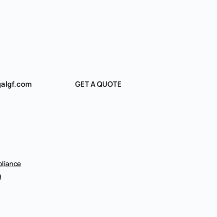
algf.com
GET A QUOTE
liance
g