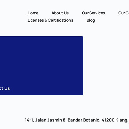
Skip
to
content
Home
About Us
Our Services
Our C
Licenses & Certifications
Blog
ct Us
14-1, Jalan Jasmin 8, Bandar Botanic, 41200 Klang