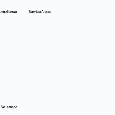
ompliance
Service Areas
, Selangor