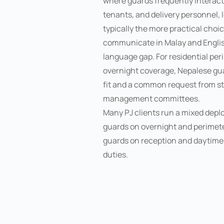
where guards frequently interact 
tenants, and delivery personnel, 
typically the more practical cho
communicate in Malay and Englis
language gap. For residential per
overnight coverage, Nepalese gua
fit and a common request from st
management committees.
Many PJ clients run a mixed dep
guards on overnight and perimeter
guards on reception and daytime
duties.