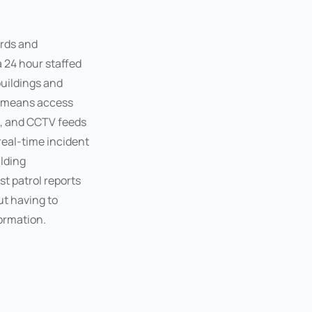
rds and
a 24 hour staffed
uildings and
s means access
on, and CCTV feeds
real-time incident
lding
 patrol reports
t having to
formation.