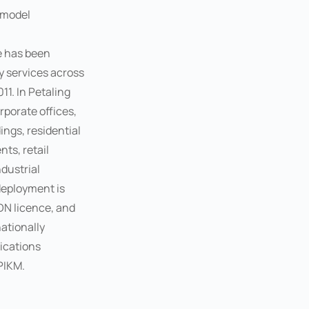
 model
e has been
y services across
11. In Petaling
rporate offices,
ngs, residential
ts, retail
ndustrial
deployment is
DN licence, and
ationally
ications
PIKM.