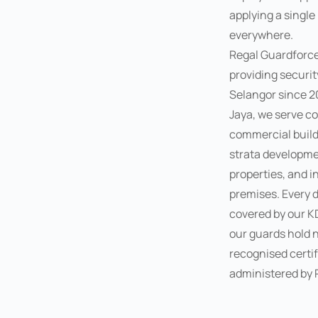
applying a single
everywhere.
Regal Guardforc
providing securit
Selangor since 20
Jaya, we serve co
commercial buildi
strata developmen
properties, and i
premises. Every 
covered by our K
our guards hold n
recognised certif
administered by 