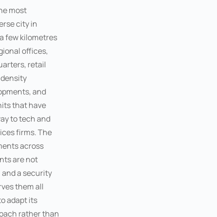
the most
rse city in
a few kilometres
ional offices,
rters, retail
density
lopments, and
nits that have
way to tech and
ices firms. The
ments across
ts are not
 and a security
ves them all
o adapt its
oach rather than