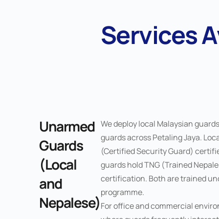
Services A
Unarmed
We deploy local Malaysian guard
guards across Petaling Jaya. Loc
Guards
(Certified Security Guard) certif
(Local
guards hold TNG (Trained Nepal
certification. Both are trained u
and
programme.
Nepalese)
For office and commercial enviro