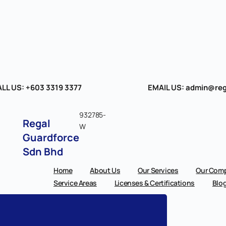
LL US: +603 3319 3377
EMAIL US: admin@reg
932785-
Regal
W
Guardforce
Sdn Bhd
Home
About Us
Our Services
Our Comp
Service Areas
Licenses & Certifications
Blo