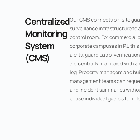
Centralized
Our CMS connects on-site gua
surveillance infrastructure to 
Monitoring
control room. For commercial b
System
corporate campuses in PJ, thi
alerts, guard patrol verificati
(CMS)
are centrally monitored with a 
log. Property managers and bui
management teams can request
and incident summaries withou
chase individual guards for in