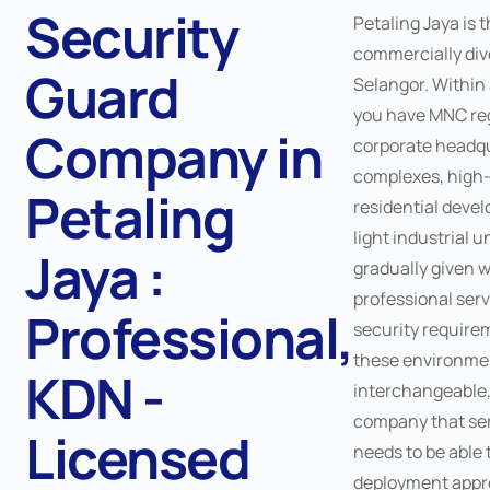
Security
Petaling Jaya is 
commercially dive
Guard
Selangor. Within 
you have MNC reg
Company in
corporate headqua
complexes, high-
Petaling
residential deve
light industrial u
Jaya :
gradually given 
professional serv
Professional,
security require
these environmen
KDN -
interchangeable,
company that ser
Licensed
needs to be able t
deployment appr