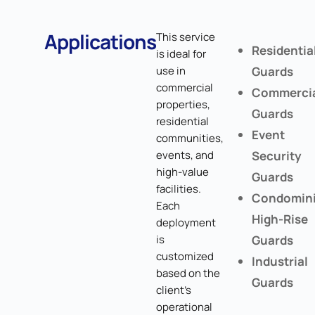
Applications
This service
Residentia
is ideal for
use in
Guards
commercial
Commerci
properties,
Guards
residential
Event
communities,
events, and
Security
high-value
Guards
facilities.
Condomin
Each
High-Rise
deployment
is
Guards
customized
Industrial
based on the
Guards
client's
operational