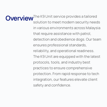
Overview
The K9 Unit service provides a tailored
solution to meet modern security needs
in various environments across Malaysia
that require assistance with patrol,
detection and obedience dogs. Our team
ensures professional standards,
reliability, and operational readiness.
The K9 Unit are equipped with the latest
protocols, tools, and industry best
practices to ensure comprehensive
protection. From rapid response to tech
integration, our features elevate client
safety and confidence.