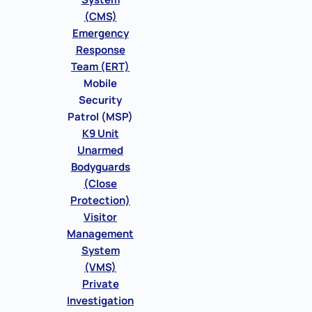
(CMS)
Emergency
Response
Team (ERT)
Mobile
Security
Patrol (MSP)
K9 Unit
Unarmed
Bodyguards
(Close
Protection)
Visitor
Management
System
(VMS)
Private
Investigation