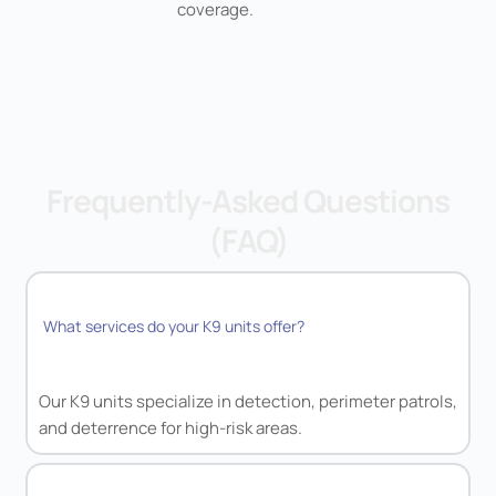
coverage.
Frequently-Asked Questions
(FAQ)
What services do your K9 units offer?
Our K9 units specialize in detection, perimeter patrols,
and deterrence for high-risk areas.