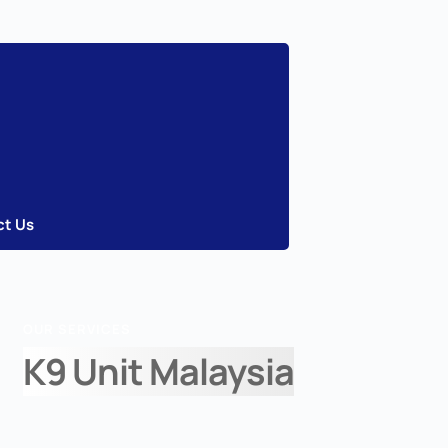
ct Us
OUR SERVICES
K9 Unit Malaysia