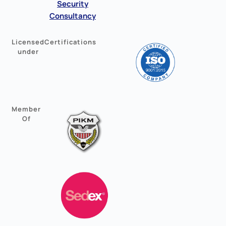
Security
Consultancy
Licensed
Certifications
under
Member
Of