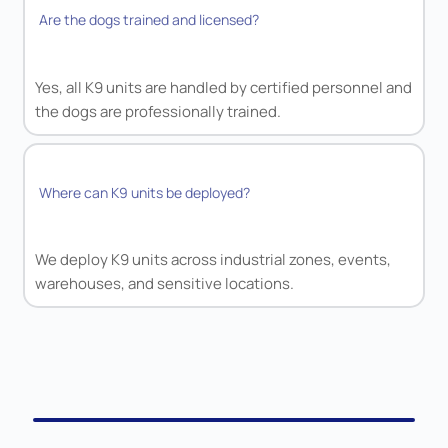
Are the dogs trained and licensed?
Yes, all K9 units are handled by certified personnel and
the dogs are professionally trained.
Where can K9 units be deployed?
We deploy K9 units across industrial zones, events,
warehouses, and sensitive locations.