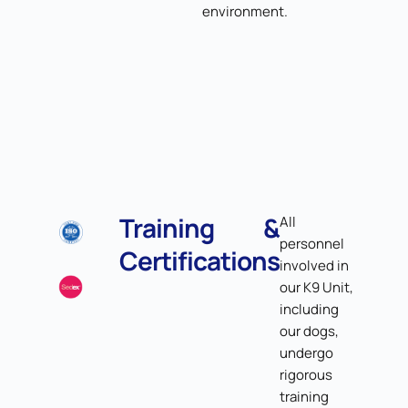
environment.
Training &
All
personnel
Certifications
involved in
our K9 Unit,
including
our dogs,
undergo
rigorous
training