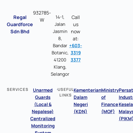
932785-
Regal
14-1,
Call
W
Guardforce
Jalan
us
Sdn Bhd
Jasmin
now
8,
at:
Bandar
+603-
Botanic,
3319
41200
3377
Klang,
Selangor
SERVICES
USEFUL
Unarmed
Kementerian
Ministry
Persa
LINKS
Guards
Dalam
of
Indust
(Local &
Negeri
Finance
Kesel
Nepalese)
(KDN)
(MOF)
Malays
Centralized
(PIKM
Monitoring
System