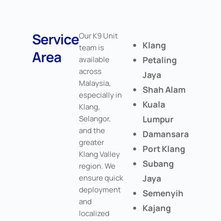
Service
Our K9 Unit
Klang
team is
Area
available
Petaling
across
Jaya
Malaysia,
Shah Alam
especially in
Kuala
Klang,
Selangor,
Lumpur
and the
Damansara
greater
Port Klang
Klang Valley
Subang
region. We
ensure quick
Jaya
deployment
Semenyih
and
Kajang
localized