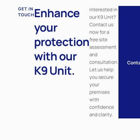
Enhance
GET IN
Interested in
TOUCH
our K9 Unit?
your
Contact us
now for a
protection
free site
assessment
with our
and
consultation.
Cont
K9 Unit.
Let us help
you secure
your
premises
with
confidence
and clarity.