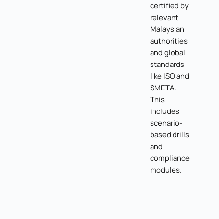
certified by
relevant
Malaysian
authorities
and global
standards
like ISO and
SMETA.
This
includes
scenario-
based drills
and
compliance
modules.