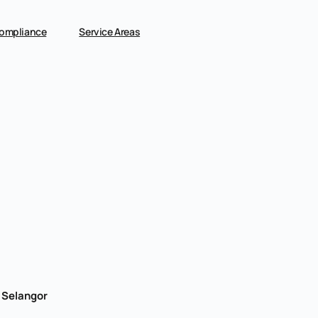
ompliance
Service Areas
, Selangor