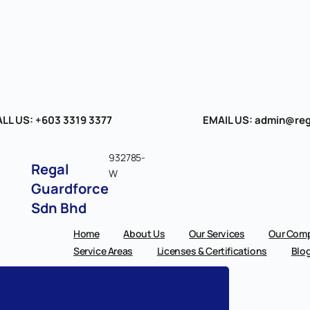
LL US: +603 3319 3377
EMAIL US: admin@reg
932785-
Regal
W
Guardforce
Sdn Bhd
Home
About Us
Our Services
Our Comp
Service Areas
Licenses & Certifications
Blo