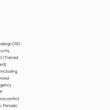
undergo CSG
curity
G (Trained
ard)
, including
crowd
rgency
OP
nd conflict
. Periodic