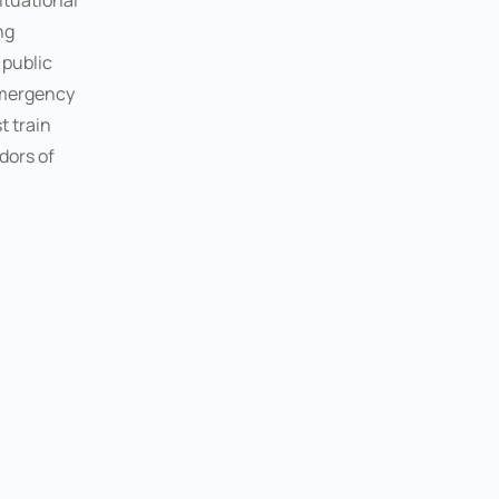
ituational
ng
, public
emergency
t train
dors of