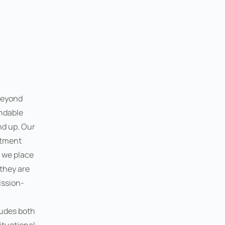
beyond
ndable
nd up. Our
itment
d we place
 they are
ission-
ludes both