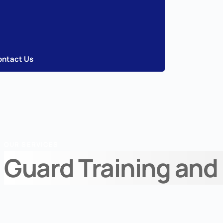
ontact Us
OUR SERVICES
Guard Training and