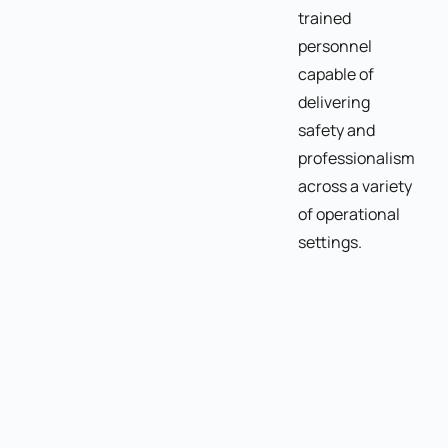
trained
personnel
capable of
delivering
safety and
professionalism
across a variety
of operational
settings.