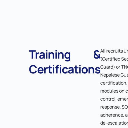
Training &
All recruits 
(Certified Se
Certifications
Guard) or TN
Nepalese Gu
certification
modules on 
control, eme
response, S
adherence, a
de-escalation