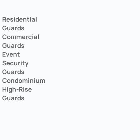
Residential
Guards
Commercial
Guards
Event
Security
Guards
Condominium
High-Rise
Guards