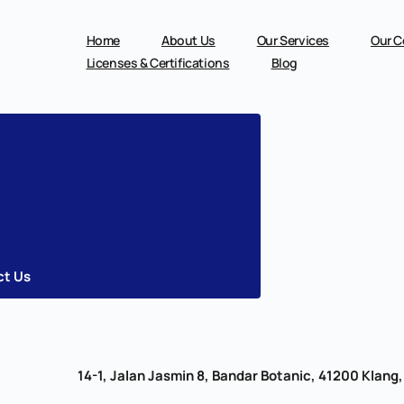
Skip
to
content
Home
About Us
Our Services
Our C
Licenses & Certifications
Blog
ct Us
14-1, Jalan Jasmin 8, Bandar Botanic, 41200 Klang