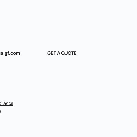
algf.com
GET A QUOTE
liance
g