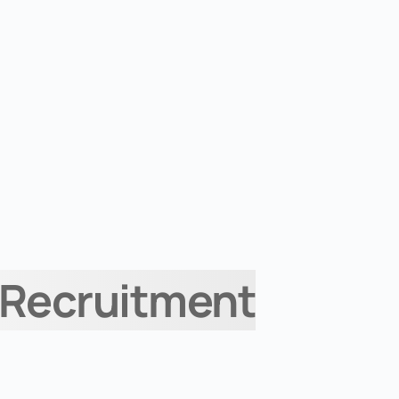
 Recruitment