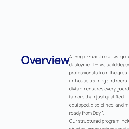
Overview
At Regal Guardforce, we go 
deployment — we build depe
professionals from the grou
in-house training and recru
division ensures every guar
is more than just qualified —
equipped, disciplined, and m
ready from Day 1.
Our structured program inc