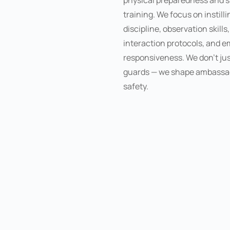
physical preparedness and s
training. We focus on instilli
discipline, observation skills
interaction protocols, and 
responsiveness. We don’t jus
guards — we shape ambassa
safety.