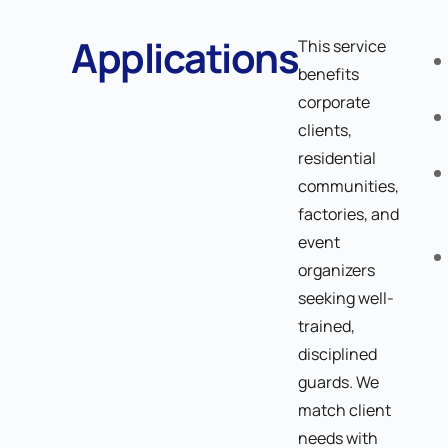
Applications
This service
benefits
corporate
clients,
residential
communities,
factories, and
event
organizers
seeking well-
trained,
disciplined
guards. We
match client
needs with