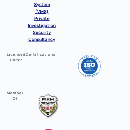
System
(VMS)
Private
Investigation
Security
Consultancy
Licensed
Certifications
under
Member
Of