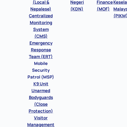
(Local &
Negeri
Finance
Kesel
Nepalese)
(KDN)
(MOF)
Malays
Centralized
(PIKM
Monitoring
System
(CMS)
Emergency
Response
Team (ERT)
Mobile
Security
Patrol (MSP)
K9 Unit
Unarmed
Bodyguards
(Close
Protection)
Visitor
Management