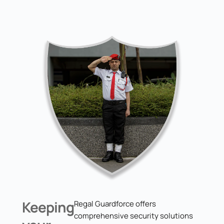
Keeping
Regal Guardforce offers
comprehensive security solutions