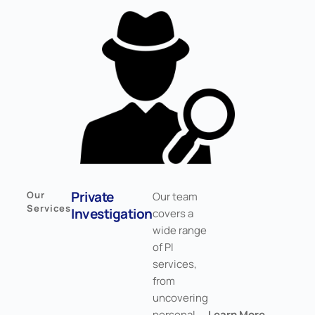
Private
Our
Our team
Services
Investigation
covers a
wide range
of PI
services,
from
uncovering
personal
Learn More