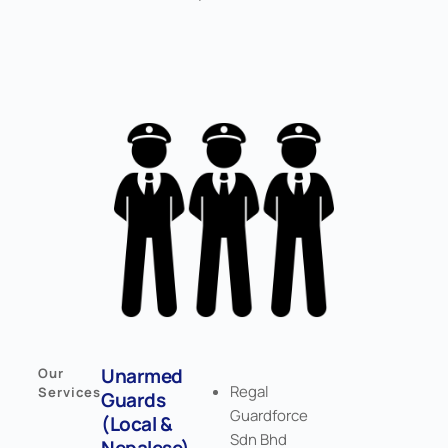
Unarmed
Our
Regal
Services
Guards
Guardforce
(Local &
Sdn Bhd
Nepalese)