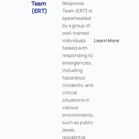
Team
Response
(ERT)
Team (ERT
)
is
spearheaded
by a group of
well-trained
individuals
Learn More
tasked with
responding to
emergencies,
including
hazardous
incidents, and
critical
situations in
various
environments,
such as public
areas,
residential