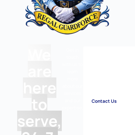
We
Get in
touch
are
with us to
learn
more
here
about our
services
to
and our
Contact Us
expertise.
serve,