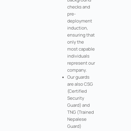
checks and
pre-
deployment
induction,
ensuring that
only the
most capable
individuals
represent our
company.
Our guards
are also CSG
(Certified
Security
Guard) and
TNG (Trained
Nepalese
Guard)