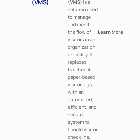
(VMS)
(VMS)
is a
solution used
to manage
and monitor
the flow of
Learn More
visitors in an
organization
or facility. It
replaces
traditional
paper-based
visitor logs
with an
automated,
efficient, and
secure
system to
handle visitor
check-ins,