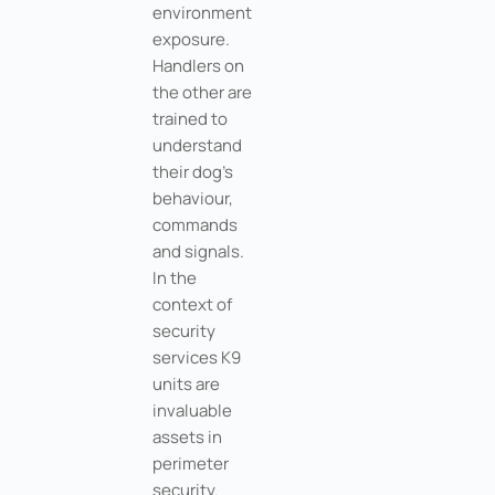
environment
exposure.
Handlers on
the other are
trained to
understand
their dog’s
behaviour,
commands
and signals.
In the
context of
security
services K9
units are
invaluable
assets in
perimeter
security.