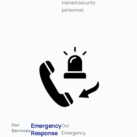
trained security
personnel.
Emergency
Our
Our
Services
Response
Emergency