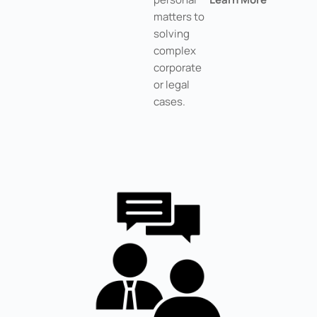
matters to
solving
complex
corporate
or legal
cases.