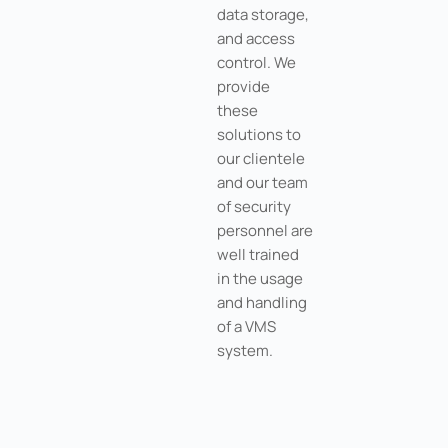
data storage,
and access
control. We
provide
these
solutions to
our clientele
and our team
of security
personnel are
well trained
in the usage
and handling
of a VMS
system.