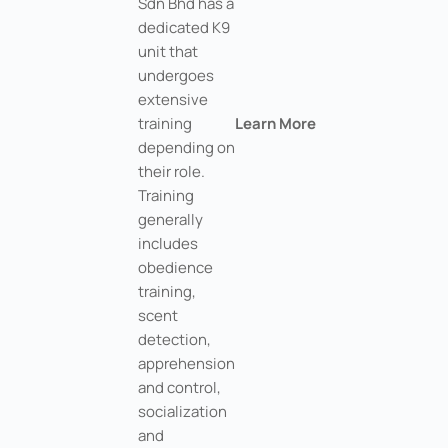
Sdn Bhd has a
dedicated K9
unit that
undergoes
extensive
training
Learn More
depending on
their role.
Training
generally
includes
obedience
training,
scent
detection,
apprehension
and control,
socialization
and