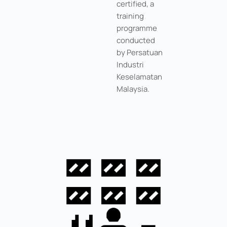
certified, a
training
programme
conducted
by Persatuan
Industri
Keselamatan
Malaysia.