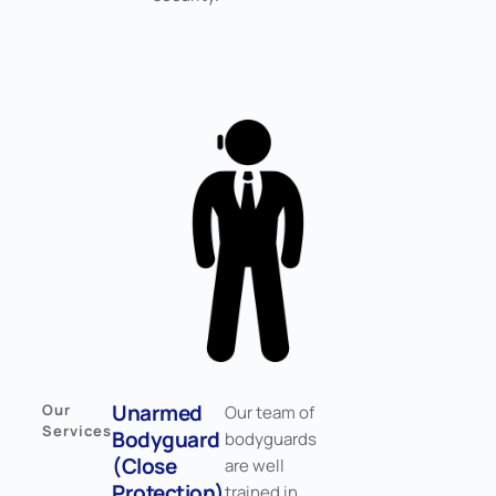
Unarmed
Our
Our team of
Services
Bodyguard
bodyguards
(Close
are well
Protection)
trained in