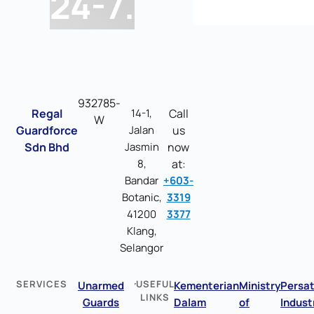
24-7.
932785-
Regal
14-1,
Call
W
Guardforce
Jalan
us
Sdn Bhd
Jasmin
now
8,
at:
Bandar
+603-
Botanic,
3319
41200
3377
Klang,
Selangor
SERVICES
USEFUL
Unarmed
Kementerian
Ministry
Persa
LINKS
Guards
Dalam
of
Indust