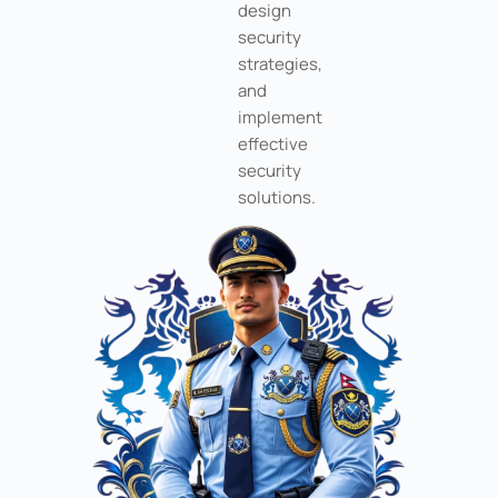
design
security
strategies,
and
implement
effective
security
solutions.