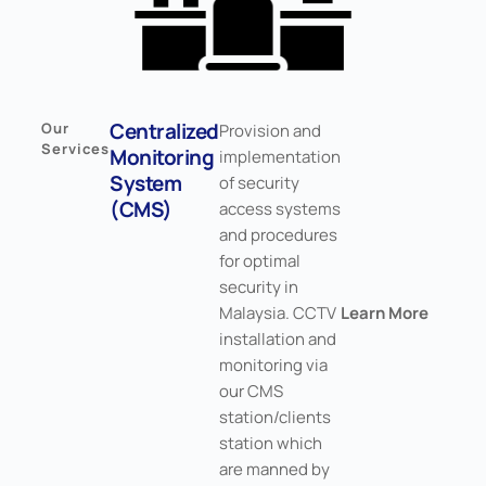
Centralized
Our
Provision and
Services
Monitoring
implementation
System
of security
(CMS)
access systems
and procedures
for optimal
security in
Malaysia. CCTV
Learn More
installation and
monitoring via
our CMS
station/clients
station which
are manned by