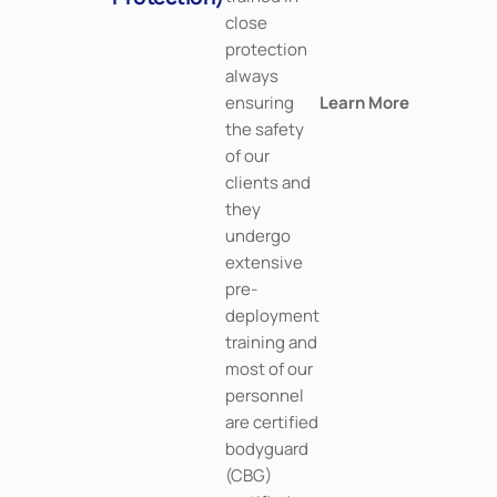
close
protection
always
ensuring
Learn More
the safety
of our
clients and
they
undergo
extensive
pre-
deployment
training and
most of our
personnel
are certified
bodyguard
(CBG)