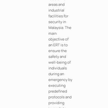
areas and
industrial
facilities for
security in
Malaysia. The
main
objective of
an ERT is to
ensure the
safety and
well-being of
individuals
during an
emergency by
executing
predefined
protocols and
providing