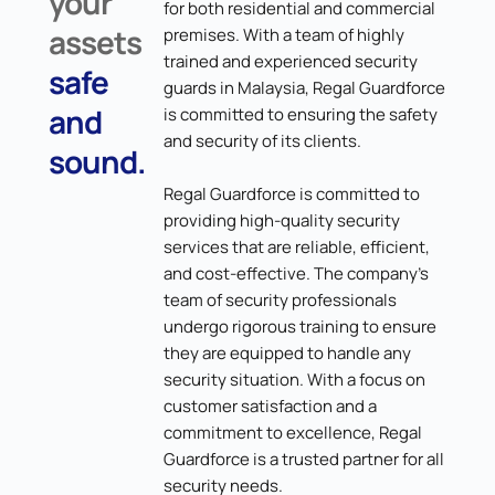
your
for both residential and commercial
assets
premises. With a team of highly
trained and experienced security
safe
guards in Malaysia, Regal Guardforce
and
is committed to ensuring the safety
and security of its clients.
sound.
Regal Guardforce is committed to
providing high-quality security
services that are reliable, efficient,
and cost-effective. The company's
team of security professionals
undergo rigorous training to ensure
they are equipped to handle any
security situation. With a focus on
customer satisfaction and a
commitment to excellence, Regal
Guardforce is a trusted partner for all
security needs.