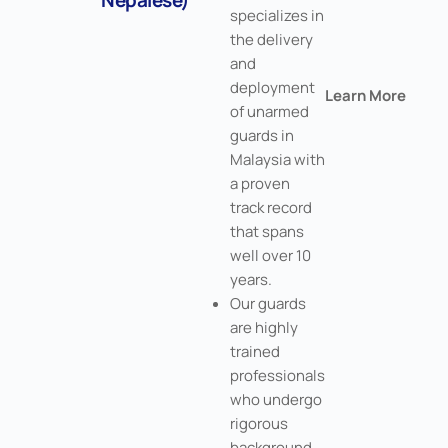
specializes in
the delivery
and
deployment
Learn More
of unarmed
guards in
Malaysia with
a proven
track record
that spans
well over 10
years.
Our guards
are highly
trained
professionals
who undergo
rigorous
background