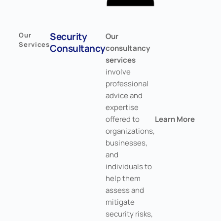
Security
Our
Our
Services
Consultancy
consultancy
services
involve
professional
advice and
expertise
offered to
Learn More
organizations,
businesses,
and
individuals to
help them
assess and
mitigate
security risks,