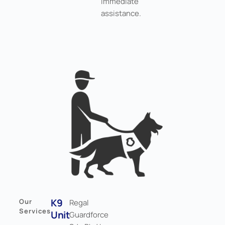
immediate
assistance.
K9
Our
Regal
Services
Unit
Guardforce