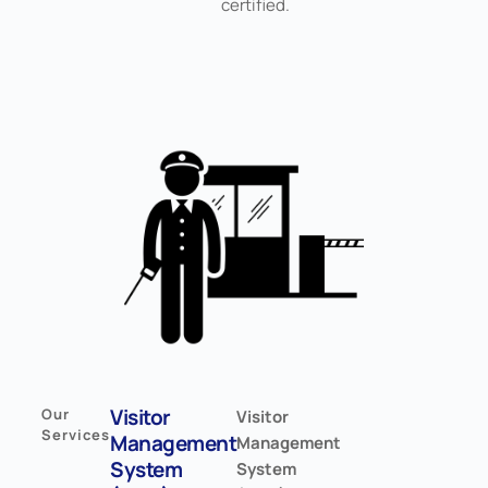
certified.
Visitor
Our
Visitor
Services
Management
Management
System
System