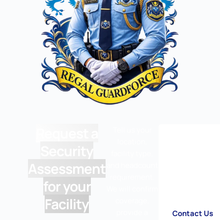
Request a
Tell us your
location,
Security
facility type,
Assessment
and headcount
requirement.
for your
We will confirm
Facility
coverage,
provide a
Contact Us