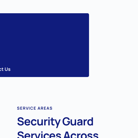
ct Us
SERVICE AREAS
Security Guard
Services Across