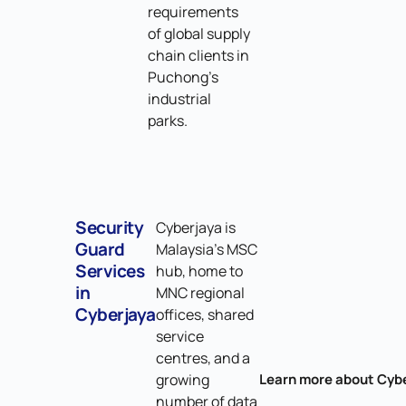
requirements
of global supply
chain clients in
Puchong's
industrial
parks.
Security
Cyberjaya is
Guard
Malaysia's MSC
Services
hub, home to
in
MNC regional
Cyberjaya
offices, shared
service
centres, and a
growing
Learn more about Cyb
number of data