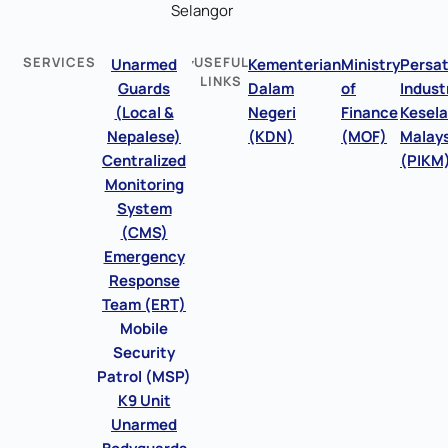
Selangor
SERVICES
USEFUL
Unarmed
Kementerian
Ministry
Persa
LINKS
Guards
Dalam
of
Indust
(Local &
Negeri
Finance
Kesel
Nepalese)
(KDN)
(MOF)
Malays
Centralized
(PIKM
Monitoring
System
(CMS)
Emergency
Response
Team (ERT)
Mobile
Security
Patrol (MSP)
K9 Unit
Unarmed