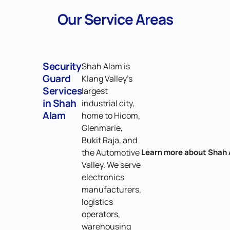
Our Service Areas
Security
Shah Alam is
Guard
Klang Valley's
Services
largest
in Shah
industrial city,
Alam
home to Hicom,
Glenmarie,
Bukit Raja, and
the Automotive
Learn more about Shah
Valley. We serve
electronics
manufacturers,
logistics
operators,
warehousing