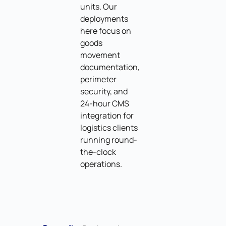
units. Our
deployments
here focus on
goods
movement
documentation,
perimeter
security, and
24-hour CMS
integration for
logistics clients
running round-
the-clock
operations.