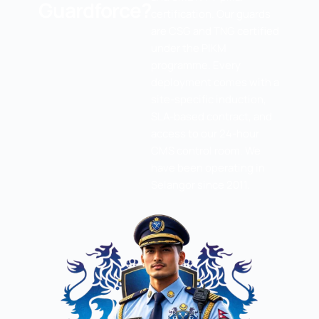
Guardforce?
certification. Our guards
are CSG and TNG certified
under the PIKM
programme. Every
deployment comes with a
site-specific induction,
SLA-based contract, and
access to our 24-hour
CMS control room. We
have been operating in
Selangor since 2011.