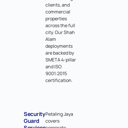
clients, and
commercial
properties
across the full
city. Our Shah
Alam
deployments
are backed by
SMETA 4-pillar
and ISO
9001:2015
certification.
Security
Petaling Jaya
Guard
covers
Services
corporate