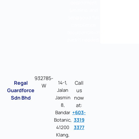
deployment
timeline, and
send you a full
compliance
documentation
pack if needed.
932785-
Regal
14-1,
Call
W
Guardforce
Jalan
us
Sdn Bhd
Jasmin
now
8,
at:
Bandar
+603-
Botanic,
3319
41200
3377
Klang,