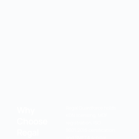
Why
Regal Guardforce holds
KDN licensing, MOF
Choose
registration, ISO
Regal
9001:2015 certification,
and SMETA 4-pillar