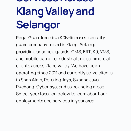
Klang Valley and
Selangor
Regal Guardforce is a KDN-licensed security
guard company based in Klang, Selangor,
providing unarmed guards, CMS, ERT, K9, VMS,
and mobile patrol to industrial and commercial
clients across Klang Valley. We have been
operating since 2011 and currently serve clients
in Shah Alam, Petaling Jaya, Subang Jaya,
Puchong, Cyberjaya, and surrounding areas.
Select your location below to learn about our
deployments and services in your area.