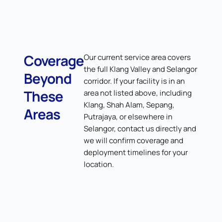
Coverage
Our current service area covers
the full Klang Valley and Selangor
Beyond
corridor. If your facility is in an
These
area not listed above, including
Klang, Shah Alam, Sepang,
Areas
Putrajaya, or elsewhere in
Selangor, contact us directly and
we will confirm coverage and
deployment timelines for your
location.