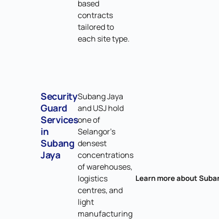
based
contracts
tailored to
each site type.
Security
Subang Jaya
Guard
and USJ hold
Services
one of
in
Selangor's
Subang
densest
Jaya
concentrations
of warehouses,
logistics
Learn more about Suba
centres, and
light
manufacturing