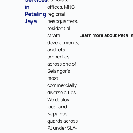
in
offices, MNC
Petaling
regional
Jaya
headquarters,
residential
strata
Learn more about Petali
developments,
and retail
properties
across one of
Selangor's
most
commercially
diverse cities.
We deploy
local and
Nepalese
guards across
PJ under SLA-