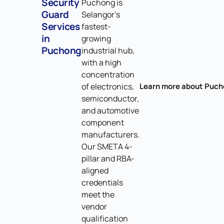
Security
Puchong is
Guard
Selangor's
Services
fastest-
in
growing
Puchong
industrial hub,
with a high
concentration
of electronics,
Learn more about Puc
semiconductor,
and automotive
component
manufacturers.
Our SMETA 4-
pillar and RBA-
aligned
credentials
meet the
vendor
qualification