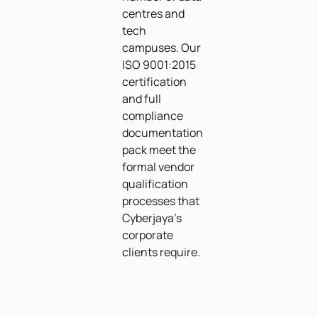
centres and
tech
campuses. Our
ISO 9001:2015
certification
and full
compliance
documentation
pack meet the
formal vendor
qualification
processes that
Cyberjaya's
corporate
clients require.