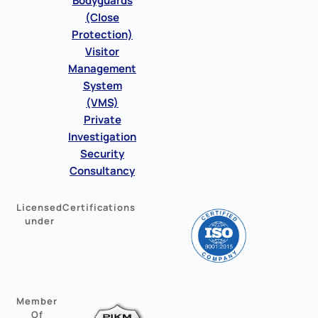
Bodyguards
(Close
Protection)
Visitor
Management
System
(VMS)
Private
Investigation
Security
Consultancy
Licensed
Certifications
under
Member
Of