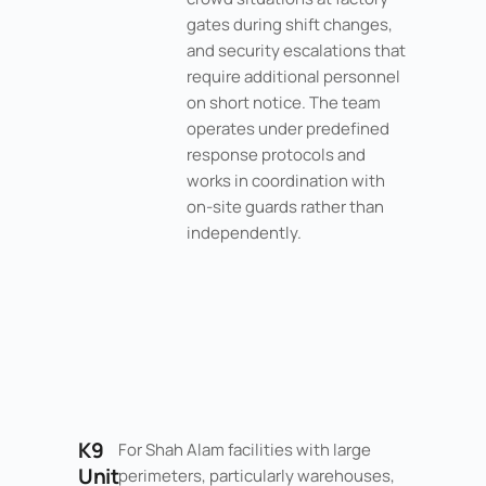
gates during shift changes,
and security escalations that
require additional personnel
on short notice. The team
operates under predefined
response protocols and
works in coordination with
on-site guards rather than
independently.
K9
For Shah Alam facilities with large
Unit
perimeters, particularly warehouses,