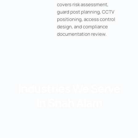
covers risk assessment,
guard post planning, CCTV
positioning, access control
design, and compliance
documentation review.
Industries We Serve
In Shah Alam