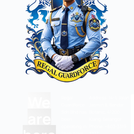
We
Regal
Address: 14-1, Jalan
Guardforce
Jasmin 8, Bandar
are
Sdn Bhd has
Botanic, 41200
been
Klang, Selangor
operating in
Phone: +603-3319
Shah Alam
3377