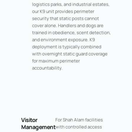
logistics parks, and industrial estates,
our K9 unit provides perimeter
security that static posts cannot
cover alone. Handlers and dogs are
trained in obedience, scent detection,
and environment exposure. K9
deployment is typically combined
with overnight static guard coverage
for maximum perimeter
accountability.
Visitor
For Shah Alam facilities
Management
with controlled access