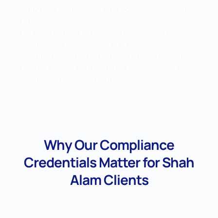
entry and exit recording and goods-in-goods-out
procedures.
For logistics and warehousing clients, load
verification, seal checking, and driver
documentation are part of the standard post-order
briefing. Guards at these sites work alongside
operations teams rather than in isolation.
Why Our Compliance
Credentials Matter for Shah
Alam Clients