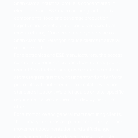
Shah Alam's industrial profile is concentrated in
electronics and E&E manufacturing, automotive
components, food and beverage production,
logistics and warehousing, and pharmaceutical
manufacturing. Our current deployments across
Shah Alam and Selangor include clients in several
of these sectors.
For electronics and E&E manufacturers, the access
control requirements around cleanroom-adjacent
areas, IP-restricted zones, and controlled material
stores require guards who understand and enforce
protocols without needing to escalate every non
standard situation. We brief guards on site-specific
requirements before their first deployment, not
after.
For automotive and general manufacturing clients,
the primary concerns are perimeter security, goods
movement documentation, and shift change
management. Our guards are trained in vehicle