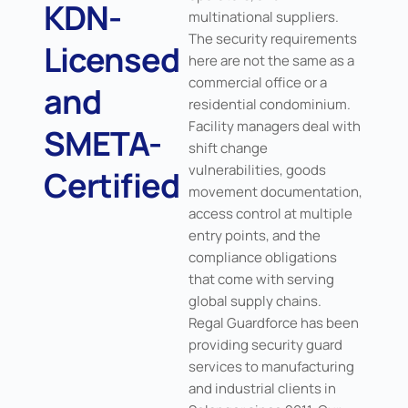
KDN-
multinational suppliers.
The security requirements
Licensed
here are not the same as a
commercial office or a
and
residential condominium.
Facility managers deal with
SMETA-
shift change
vulnerabilities, goods
Certified
movement documentation,
access control at multiple
entry points, and the
compliance obligations
that come with serving
global supply chains.
Regal Guardforce has been
providing security guard
services to manufacturing
and industrial clients in