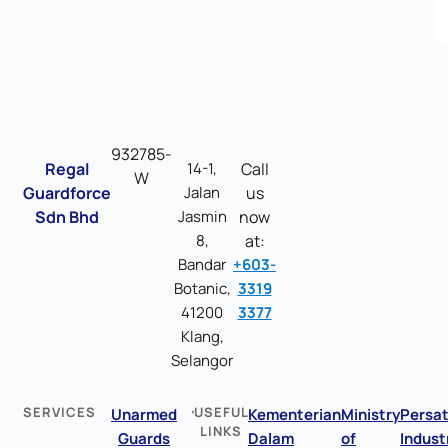
the PIKM
programme.
932785-
Regal
14-1,
Call
W
Guardforce
Jalan
us
Sdn Bhd
Jasmin
now
8,
at:
Bandar
+603-
Botanic,
3319
41200
3377
Klang,
Selangor
SERVICES
USEFUL
Unarmed
Kementerian
Ministry
Persa
LINKS
Guards
Dalam
of
Indust