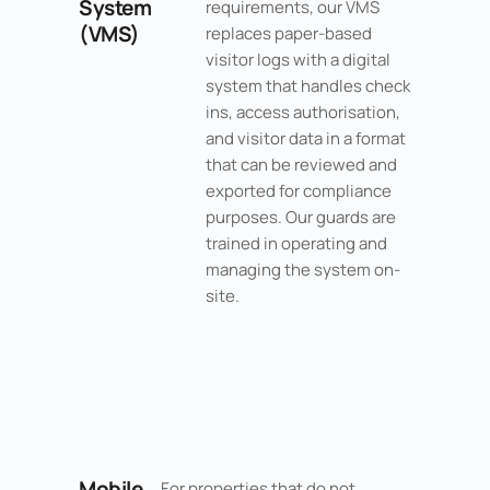
System
requirements, our VMS
(VMS)
replaces paper-based
visitor logs with a digital
system that handles check
ins, access authorisation,
and visitor data in a format
that can be reviewed and
exported for compliance
purposes. Our guards are
trained in operating and
managing the system on-
site.
Mobile
For properties that do not