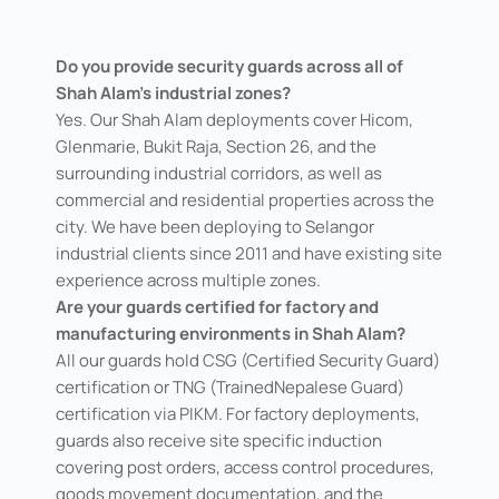
Do you provide security guards across all of
Shah Alam's industrial zones?
Yes. Our Shah Alam deployments cover Hicom,
Glenmarie, Bukit Raja, Section 26, and the
surrounding industrial corridors, as well as
commercial and residential properties across the
city. We have been deploying to Selangor
industrial clients since 2011 and have existing site
experience across multiple zones.
Are your guards certified for factory and
manufacturing environments in Shah Alam?
All our guards hold CSG (Certified Security Guard)
certification or TNG (TrainedNepalese Guard)
certification via PIKM. For factory deployments,
guards also receive site specific induction
covering post orders, access control procedures,
goods movement documentation, and the