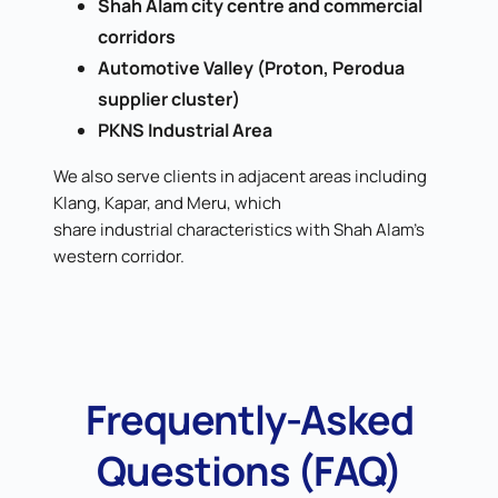
Shah Alam city centre and commercial
corridors
Automotive Valley (Proton, Perodua
supplier cluster)
PKNS Industrial Area
We also serve clients in adjacent areas including
Klang, Kapar, and Meru, which
share industrial characteristics with Shah Alam's
western corridor.
Frequently-Asked
Questions (FAQ)