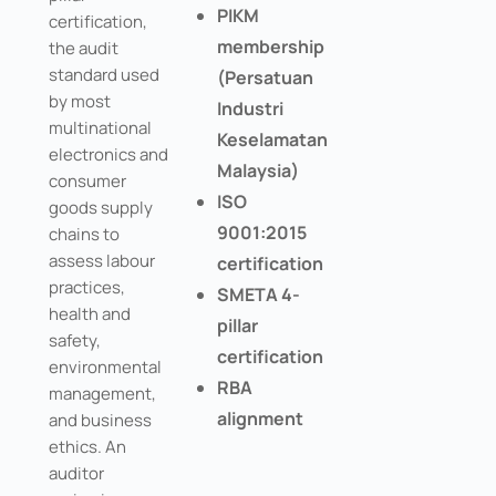
PIKM
certification,
membership
the audit
standard used
(Persatuan
by most
Industri
multinational
Keselamatan
electronics and
Malaysia)
consumer
ISO
goods supply
9001:2015
chains to
assess labour
certification
practices,
SMETA 4-
health and
pillar
safety,
certification
environmental
RBA
management,
alignment
and business
ethics. An
auditor