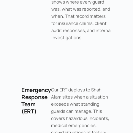
shows where every guard
was, what was reported, and
when. That record matters
for insurance claims, client
audit responses, and internal
investigations.
Emergency
Our ERT deploys to Shah
Response
Alam sites when a situation
Team
exceeds what standing
(ERT)
guards can manage. This
covers hazardous incidents,
medical emergencies,
crowd situations at factory