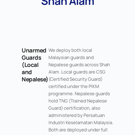
Shah Alam
Unarmed
We deploy both local
Guards
Malaysian guards and
(Local
Nepalese guards across Shah
and
Alam. Local guards are CSG
Nepalese)
(Certified Security Guard)
certified under the PIKM
programme. Nepalese guards
hold TNG (Trained Nepalese
Guard) certification, also
administered by Persatuan
Industri Keselamatan Malaysia.
Both are deployed under full