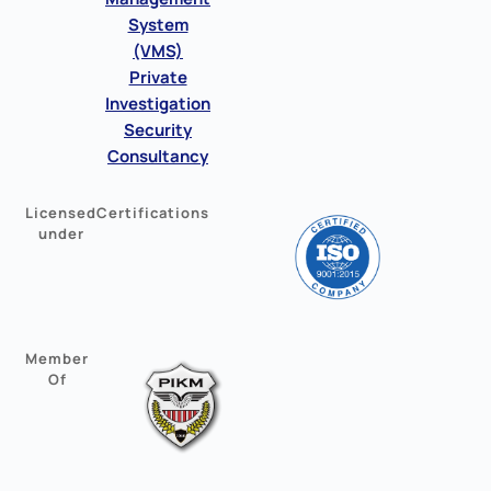
System
(VMS)
Private
Investigation
Security
Consultancy
Licensed
Certifications
under
Member
Of