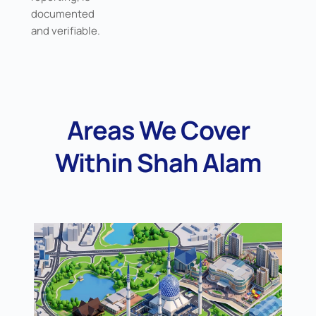
documented
and verifiable.
Areas We Cover
Within Shah Alam