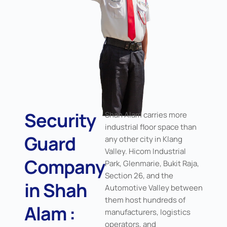
Security
Shah Alam carries more
industrial floor space than
Guard
any other city in Klang
Valley. Hicom Industrial
Company
Park, Glenmarie, Bukit Raja,
Section 26, and the
in Shah
Automotive Valley between
them host hundreds of
Alam :
manufacturers, logistics
operators, and