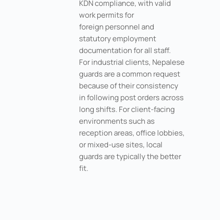
KDN compliance, with valid
work permits for
foreign personnel and
statutory employment
documentation for all staff.
For industrial clients, Nepalese
guards are a common request
because of their consistency
in following post orders across
long shifts. For client-facing
environments such as
reception areas, office lobbies,
or mixed-use sites, local
guards are typically the better
fit.