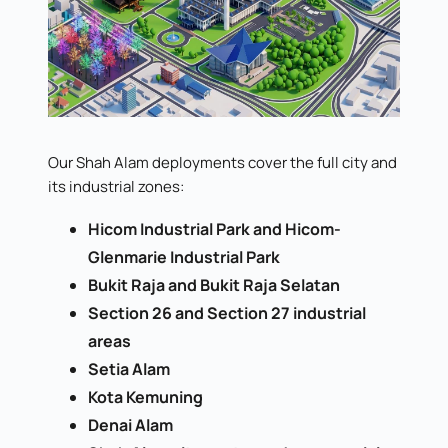
Our Shah Alam deployments cover the full city and
its industrial zones:
Hicom Industrial Park and Hicom-
Glenmarie Industrial Park
Bukit Raja and Bukit Raja Selatan
Section 26 and Section 27 industrial
areas
Setia Alam
Kota Kemuning
Denai Alam