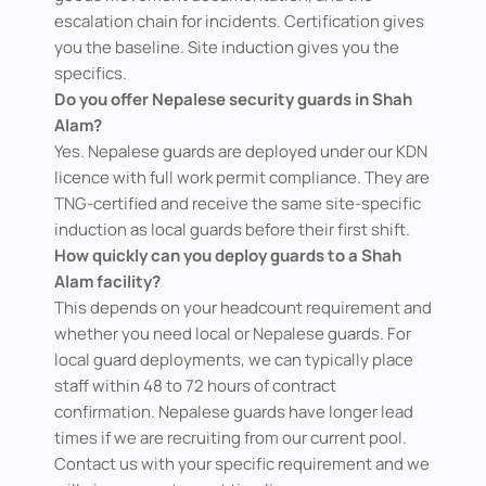
escalation chain for incidents. Certification gives
you the baseline. Site induction gives you the
specifics.
Do you offer Nepalese security guards in Shah
Alam?
Yes. Nepalese guards are deployed under our KDN
licence with full work permit compliance. They are
TNG-certified and receive the same site-specific
induction as local guards before their first shift.
How quickly can you deploy guards to a Shah
Alam facility?
This depends on your headcount requirement and
whether you need local or Nepalese guards. For
local guard deployments, we can typically place
staff within 48 to 72 hours of contract
confirmation. Nepalese guards have longer lead
times if we are recruiting from our current pool.
Contact us with your specific requirement and we