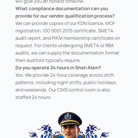
will give you an honest timeline.
What compliance documentation can you
provide for our vendor qualification process?
We can provide copies of our KDN licence, MOF
registration, ISO 9001:2015 certificate, SMETA
audit report, and PIKM membership certificate on
request. For clients undergoing SMETA or RBA
audits, we can supply the documentation format
their auditors typically require.
Do you operate 24 hours in Shah Alam?
Yes. We provide 24-hour coverage across shift
patterns, including night shifts, public holidays,
and weekends. Our CMS control room is also
staffed 24 hours.