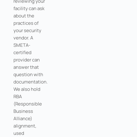
reviewing your
facility can ask
about the
practices of
your security
vendor. A
SMETA-
certified
provider can
answer that
question with
documentation.
We also hold
RBA
(Responsible
Business
Alliance)
alignment,
used