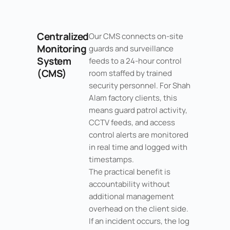
Centralized
Our CMS connects on-site
Monitoring
guards and surveillance
System
feeds to a 24-hour control
(CMS)
room staffed by trained
security personnel. For Shah
Alam factory clients, this
means guard patrol activity,
CCTV feeds, and access
control alerts are monitored
in real time and logged with
timestamps.
The practical benefit is
accountability without
additional management
overhead on the client side.
If an incident occurs, the log