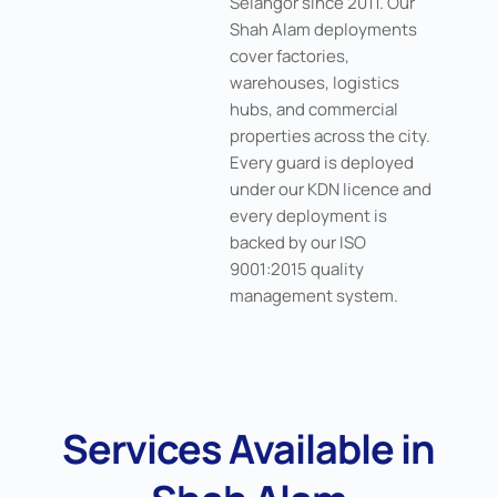
Selangor since 2011. Our
Shah Alam deployments
cover factories,
warehouses, logistics
hubs, and commercial
properties across the city.
Every guard is deployed
under our KDN licence and
every deployment is
backed by our ISO
9001:2015 quality
management system.
Services Available in