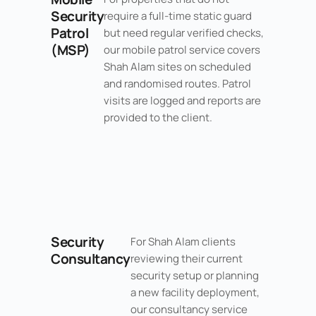
Security
require a full-time static guard
Patrol
but need regular verified checks,
(MSP)
our mobile patrol service covers
Shah Alam sites on scheduled
and randomised routes. Patrol
visits are logged and reports are
provided to the client.
Security
For Shah Alam clients
Consultancy
reviewing their current
security setup or planning
a new facility deployment,
our consultancy service