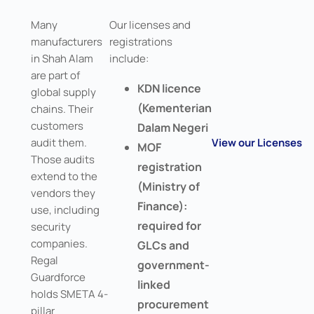
Many
Our licenses and
manufacturers
registrations
in Shah Alam
include:
are part of
KDN licence
global supply
(Kementerian
chains. Their
customers
Dalam Negeri
audit them.
View our Licenses
MOF
Those audits
registration
extend to the
(Ministry of
vendors they
Finance):
use, including
required for
security
companies.
GLCs and
Regal
government-
Guardforce
linked
holds SMETA 4-
procurement
pillar