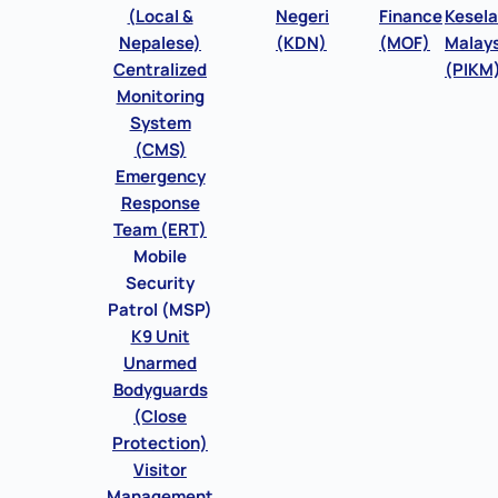
(Local &
Negeri
Finance
Kesel
Nepalese)
(KDN)
(MOF)
Malays
Centralized
(PIKM
Monitoring
System
(CMS)
Emergency
Response
Team (ERT)
Mobile
Security
Patrol (MSP)
K9 Unit
Unarmed
Bodyguards
(Close
Protection)
Visitor
Management