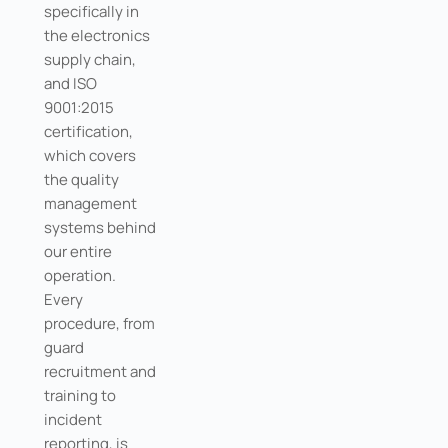
specifically in
the electronics
supply chain,
and ISO
9001:2015
certification,
which covers
the quality
management
systems behind
our entire
operation.
Every
procedure, from
guard
recruitment and
training to
incident
reporting, is